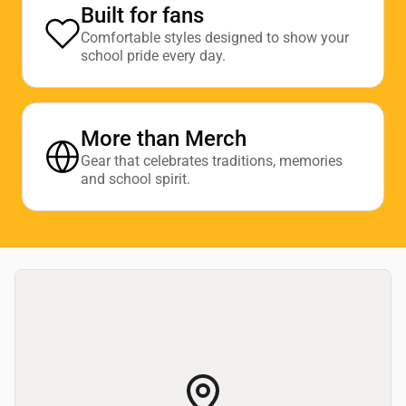
Built for fans
Comfortable styles designed to show your
school pride every day.
More than Merch
Gear that celebrates traditions, memories
and school spirit.