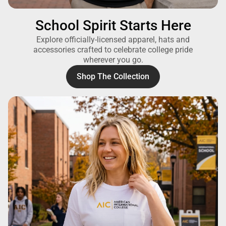
School Spirit Starts Here
Explore officially-licensed apparel, hats and
accessories crafted to celebrate college pride
wherever you go.
Shop The Collection