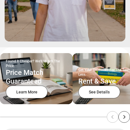
Found It Cheaper? We'll Match The
Price.
Get Your Textbooks For The Term
Price Match
Less.
Guaranteed
Rent & Save
Learn More
See Details