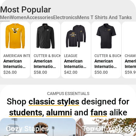
Most Popular
Men
Women
Accessories
Electronics
Mens T Shirts And Tanks
AMERICAN INTERNATIONAL COLLEGE BOOKSTORE
CUTTER & BUCK
LEAGUE
CUTTER & BUCK
CHAM
American
American
American
American
Amer
Internation
Internation
Internation
Internation
Inter
al Long
al College
al College
al College
al Co
$26.00
$58.00
$42.00
$50.00
$59.9
Sleeve T
Softshell
Long
Yellow
Reve
Shirt
Trail Jacket
Sleeve
Jackets
Weav
Baseball -
Pocket T-
Pique Polo
Crew
CAMPUS ESSENTIALS
Softball
Shirt
Shop
classic styles
designed for
Mascot -
ONLINE
students
,
alumni
and
fans
alike
ONLY
Cozy Staples
Top Off Your Sty
Men
Headwear