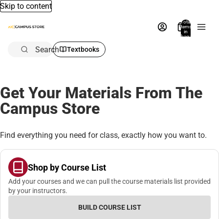
Skip to content
Total
items
in
bag:
0
Search
Textbooks
Get Your Materials From The
Campus Store
Find everything you need for class, exactly how you want to.
Shop by Course List
Add your courses and we can pull the course materials list provided
by your instructors.
BUILD COURSE LIST