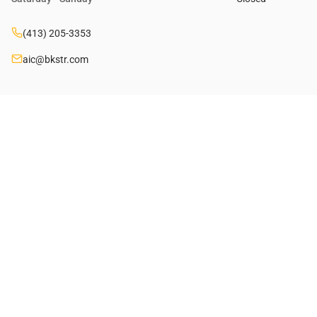
(413) 205-3353
aic@bkstr.com