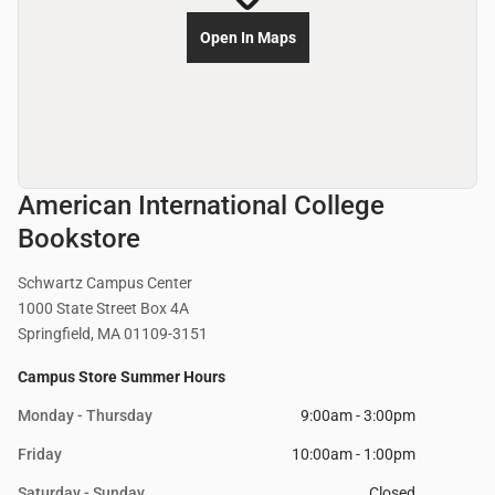
Open In Maps
American International College
Bookstore
Schwartz Campus Center
1000 State Street Box 4A
Springfield, MA 01109-3151
Campus Store Summer Hours
Monday - Thursday
9:00am - 3:00pm
Friday
10:00am - 1:00pm
Saturday - Sunday
Closed