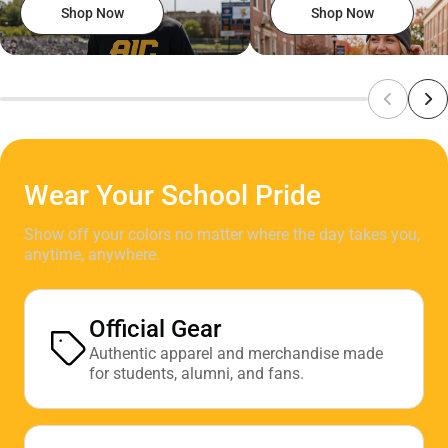
Shop Now
Shop Now
Wear Your School Pride
Show off your colors no matter where the day takes you,
anytime, anywhere.
Official Gear
Authentic apparel and merchandise made
for students, alumni, and fans.