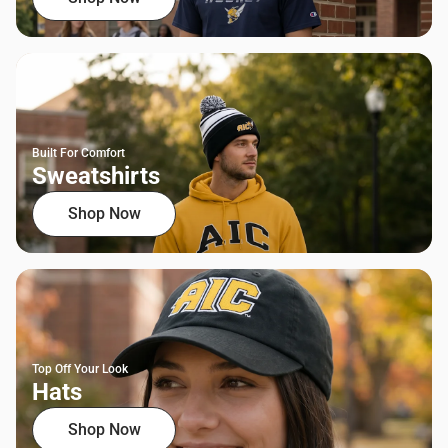
Built For Comfort
Sweatshirts
Shop Now
Top Off Your Look
Hats
Shop Now