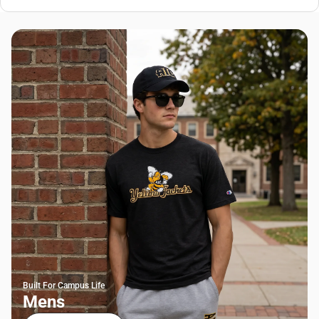
Built For Campus Life
Mens