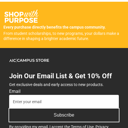
Every purchase directly benefits the campus community.
From student scholarships, to new programs, your dollars make a
difference in shaping a brighter academic future.
Join Our Email List & Get 10% Off
Get exclusive deals and early access to new products.
Email
Subscribe
By providing my email, I accept the
Terms of Use
,
Privacy