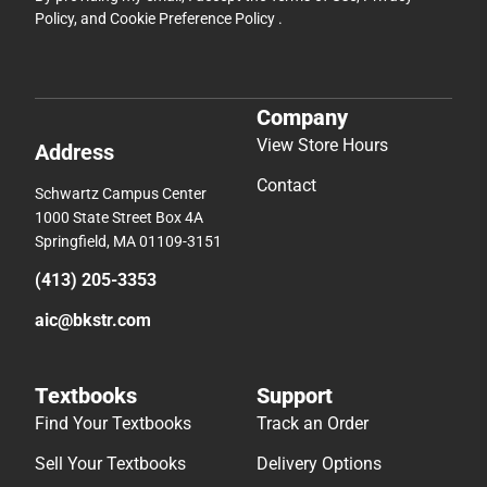
Policy
, and
Cookie Preference Policy
.
Company
View Store Hours
Address
Contact
Schwartz Campus Center
1000 State Street Box 4A
Springfield, MA 01109-3151
(413) 205-3353
aic@bkstr.com
Textbooks
Support
Find Your Textbooks
Track an Order
Sell Your Textbooks
Delivery Options