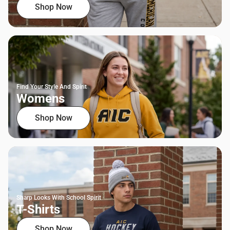
Shop Now
Find Your Style And Spirit
Womens
Shop Now
Sharp Looks With School Spirit
T-Shirts
Shop Now